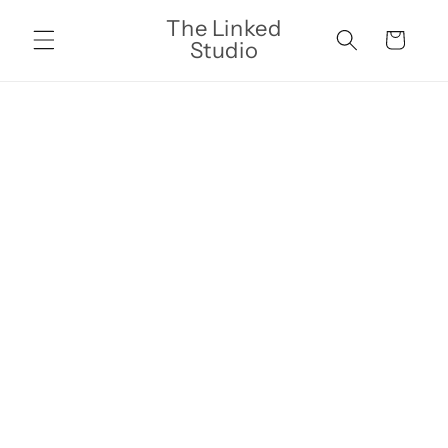
Skip to
The Linked
content
Cart
Studio